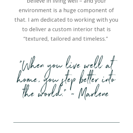
believe in living well – and your
environment is a huge
component
of
that. I am dedicated to working with you
to deliver a custom interior that is
“textured, tailored and timeless.”
“When you live well at
home, you step better into
the world.” ~ Marlene