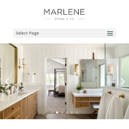
Select Page