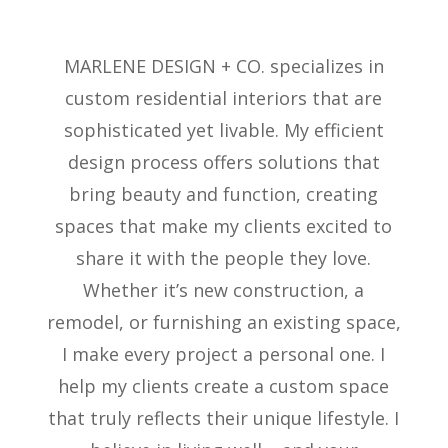
MARLENE DESIGN + CO. specializes in
custom residential interiors that are
sophisticated yet livable. My efficient
design process offers solutions that
bring beauty and function, creating
spaces that make my clients excited to
share it with the people they love.
Whether
it’s
new construction, a
remodel, or
furnishing
an existing space,
I make every project a personal one. I
help my clients create a custom space
that truly reflects their unique lifestyle. I